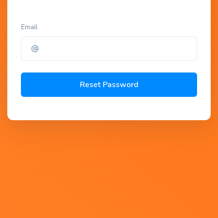
Email
Reset Password