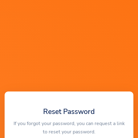
Reset Password
If you forgot your password, you can request a link
to reset your password.